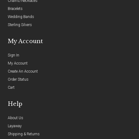
Chains/Necklaces
Bracelets
Wedding Bands
Sterling Silvers
My Account
Sign In
My Account
Create An Account
Order Status
Cart
Help
About Us
Layaway
Shipping & Returns