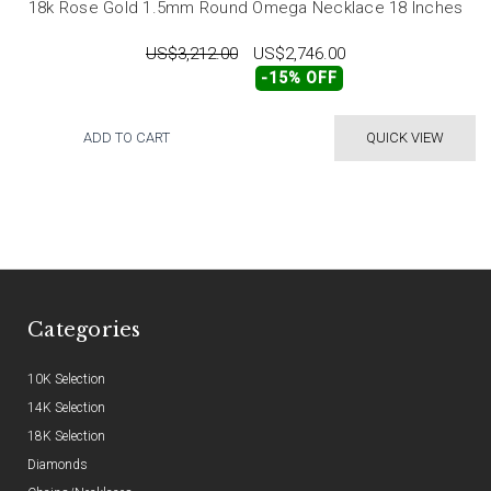
18k Rose Gold 1.5mm Round Omega Necklace 18 Inches
US$3,212.00
US$2,746.00
-15% OFF
ADD TO CART
QUICK VIEW
Categories
10K Selection
14K Selection
18K Selection
Diamonds