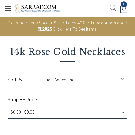
0
Clearance Items Special
Select Items
40% off use coupon code;
CL2025
Click Here To See Items.
14k Rose Gold
Necklaces
Sort By:
Shop By Price
$0.00 - $0.00