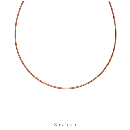
Sarraf.com